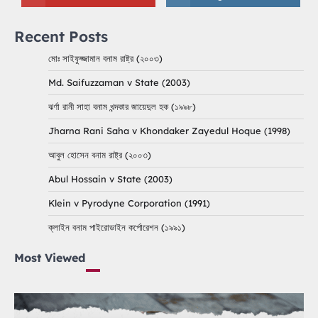
Recent Posts
মোঃ সাইফুজ্জামান বনাম রাষ্ট্র (২০০৩)
Md. Saifuzzaman v State (2003)
ঝর্ণা রানী সাহা বনাম খন্দকার জায়েদুল হক (১৯৯৮)
Jharna Rani Saha v Khondaker Zayedul Hoque (1998)
আবুল হোসেন বনাম রাষ্ট্র (২০০৩)
Abul Hossain v State (2003)
Klein v Pyrodyne Corporation (1991)
ক্লাইন বনাম পাইরোডাইন কর্পোরেশন (১৯৯১)
Most Viewed