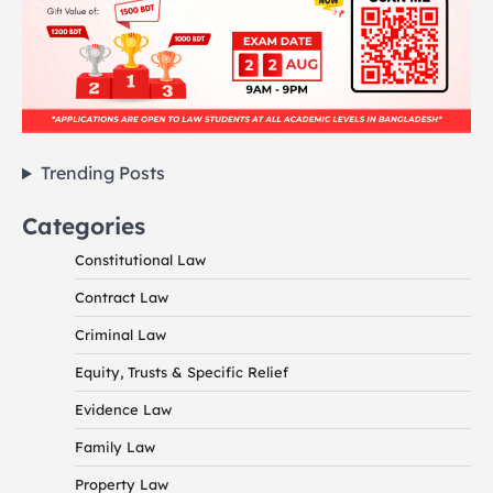
Trending Posts
Categories
Constitutional Law
Contract Law
Criminal Law
Equity, Trusts & Specific Relief
Evidence Law
Family Law
Property Law