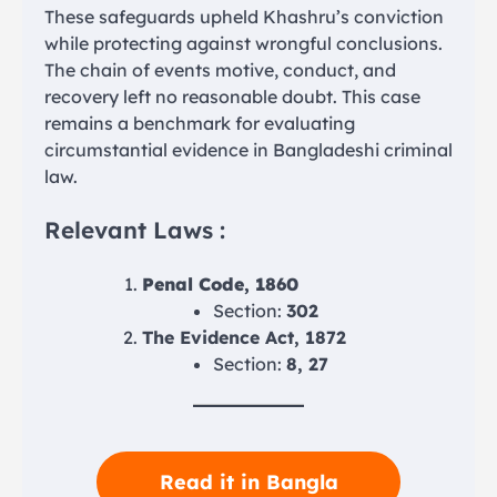
These safeguards upheld Khashru’s conviction
while protecting against wrongful conclusions.
The chain of events motive, conduct, and
recovery left no reasonable doubt. This case
remains a benchmark for evaluating
circumstantial evidence in Bangladeshi criminal
law.
Relevant Laws :
Penal Code, 1860
Section:
302
The Evidence Act, 1872
Section:
8, 27
Read it in Bangla