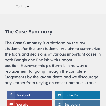
Tort Law
The Case Summary
The Case Summary
is a platform by the law
students, for the law students. We aim to summarize
the facts and decisions of various important cases in
both Bangla and English with utmost
caution. However, this platform is in no way a
replacement for going through the complete
judgements by the law students and we discourage
any learner from relying on case summaries alone.
Facebook
LinkedIn
Youtube
Instagram