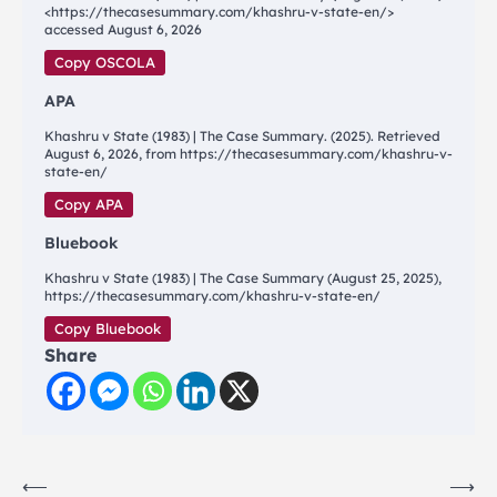
<https://thecasesummary.com/khashru-v-state-en/>
accessed August 6, 2026
Copy OSCOLA
APA
Khashru v State (1983) | The Case Summary. (2025). Retrieved
August 6, 2026, from https://thecasesummary.com/khashru-v-
state-en/
Copy APA
Bluebook
Khashru v State (1983) | The Case Summary (August 25, 2025),
https://thecasesummary.com/khashru-v-state-en/
Copy Bluebook
Share
Post
⟵
⟶