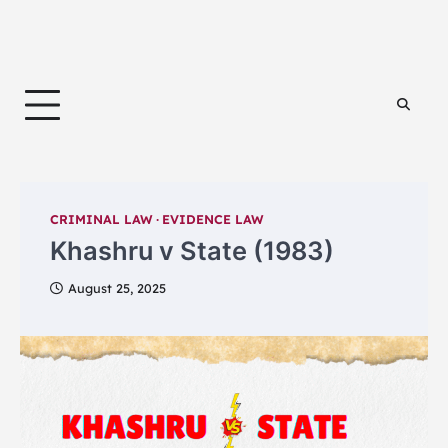
CRIMINAL LAW
EVIDENCE LAW
Khashru v State (1983)
August 25, 2025