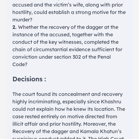
accused and the victim’s wife, along with prior
hostility, could establish a strong motive for the
murder?
2.
Whether the recovery of the dagger at the
instance of the accused, together with the
conduct of the key witnesses, completed the
chain of circumstantial evidence sufficient for
conviction under section 302 of the Penal
Code?
Decisions :
The court found its concealment and recovery
highly incriminating, especially since Khashru
could not explain how he knew its location. The
case rested entirely on motive directed from
illicit affair and prior hostility. Moreover, the
Recovery of the dagger and Kamala Khatun’s
suspicious conduct added to it. The High Court