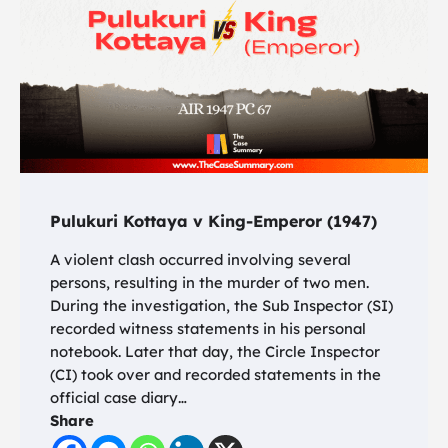
Pulukuri Kottaya v King-Emperor (1947)
A violent clash occurred involving several
persons, resulting in the murder of two men.
During the investigation, the Sub Inspector (SI)
recorded witness statements in his personal
notebook. Later that day, the Circle Inspector
(CI) took over and recorded statements in the
official case diary…
Share