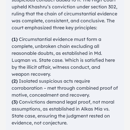
upheld Khashru’s conviction under section 302,
ruling that the chain of circumstantial evidence
was complete, consistent, and conclusive. The
court emphasized three key principles:
(1)
Circumstantial evidence must form a
complete, unbroken chain excluding all
reasonable doubts, as established in Md.
Luqman vs. State case. Which is satisfied here
by the illicit affair, witness conduct, and
weapon recovery.
(2)
Isolated suspicious acts require
corroboration – met through combined proof of
motive, concealment and recovery.
(3)
Convictions demand legal proof, not moral
assumptions, as established in Alkas Mia vs.
State case, ensuring the judgment rested on
evidence, not conjecture.