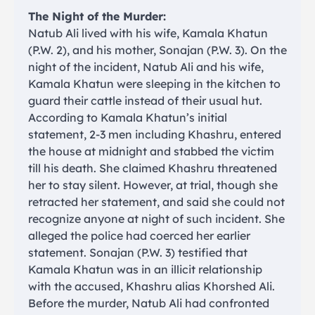
The Night of the Murder:
Natub Ali lived with his wife, Kamala Khatun
(P.W. 2), and his mother, Sonajan (P.W. 3). On the
night of the incident, Natub Ali and his wife,
Kamala Khatun were sleeping in the kitchen to
guard their cattle instead of their usual hut.
According to Kamala Khatun’s initial
statement, 2-3 men including Khashru, entered
the house at midnight and stabbed the victim
till his death. She claimed Khashru threatened
her to stay silent. However, at trial, though she
retracted her statement, and said she could not
recognize anyone at night of such incident. She
alleged the police had coerced her earlier
statement. Sonajan (P.W. 3) testified that
Kamala Khatun was in an illicit relationship
with the accused, Khashru alias Khorshed Ali.
Before the murder, Natub Ali had confronted