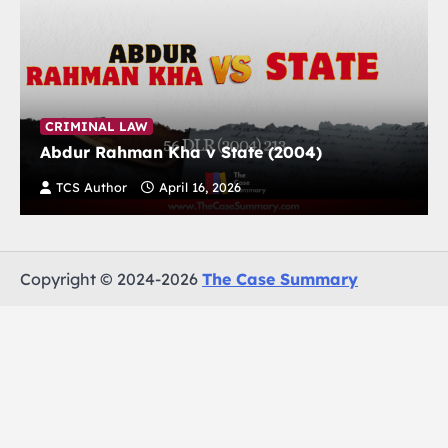
CRIMINAL LAW
Abdur Rahman Kha v State (2004)
TCS Author
April 16, 2026
Copyright © 2024-2026
The Case Summary