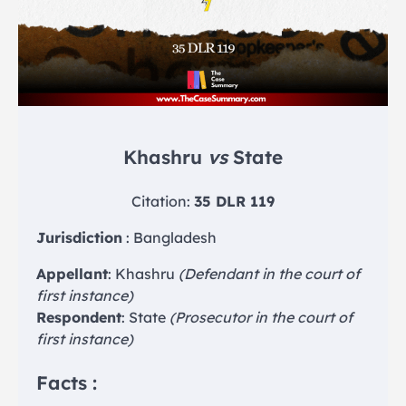
Khashru
vs
State
Citation:
35 DLR 119
Jurisdiction
: Bangladesh
Appellant
: Khashru
(Defendant in the court of
first instance)
Respondent
: State
(Prosecutor in the court of
first instance)
Facts :