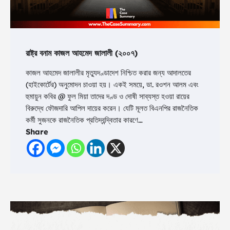
রাষ্ট্র বনাম কাজল আহমেদ জালালী (২০০৭)
কাজল আহমেদ জালালীর মৃত্যুদণ্ডাদেশ নিশ্চিত করার জন্য আদালতের
(হাইকোর্টের) অনুমোদন চাওয়া হয়। একই সময়ে, ডা. রওশন আলম এবং
হুমায়ুন কবির @ ফুল মিয়া তাদের দণ্ড ও দোষী সাব্যস্ত হওয়া রায়ের
বিরুদ্ধে ফৌজদারি আপিল দায়ের করেন। যেটি মূলত বিএনপির রাজনৈতিক
কর্মী সুজনকে রাজনৈতিক প্রতিদ্বন্দ্বিতার কারণে…
Share