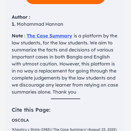
Author :
1.
Mohammad Hannan
Note
:
The Case Summary
is a platform by the
law students, for the law students. We aim to
summarize the facts and decisions of various
important cases in both Bangla and English
with utmost caution. However, this platform is
in no way a replacement for going through the
complete judgements by the law students and
we discourage any learner from relying on case
summaries alone. Thank you
Cite this Page:
OSCOLA
'Khashru v State (1983) | The Case Summary' (August 25, 2025)