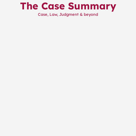
The Case Summary
Skip
to
Case, Law, Judgment & beyond
content