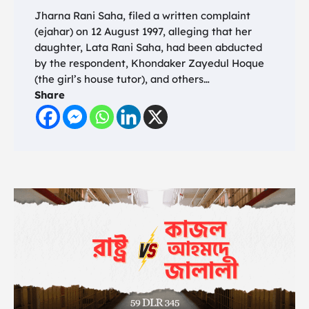
Jharna Rani Saha, filed a written complaint
(ejahar) on 12 August 1997, alleging that her
daughter, Lata Rani Saha, had been abducted
by the respondent, Khondaker Zayedul Hoque
(the girl’s house tutor), and others…
Share