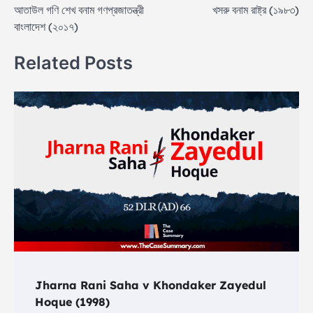
আতাউল গণি শেখ বনাম গণপ্রজাতন্ত্রী
খসরু বনাম রাষ্ট্র (১৯৮৩)
navigation
বাংলাদেশ (২০১৭)
Related Posts
Jharna Rani Saha v Khondaker Zayedul
Hoque (1998)