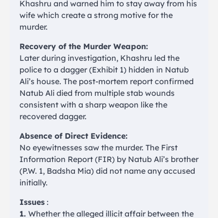
Khashru and warned him to stay away from his
wife which create a strong motive for the
murder.
Recovery of the Murder Weapon:
Later during investigation, Khashru led the
police to a dagger (Exhibit 1) hidden in Natub
Ali’s house. The post-mortem report confirmed
Natub Ali died from multiple stab wounds
consistent with a sharp weapon like the
recovered dagger.
Absence of Direct Evidence:
No eyewitnesses saw the murder. The First
Information Report (FIR) by Natub Ali’s brother
(P.W. 1, Badsha Mia) did not name any accused
initially.
Issues
:
1.
Whether the alleged illicit affair between the