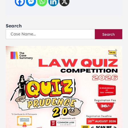
Search
Search