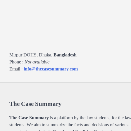
Mirpur DOHS, Dhaka,
Bangladesh
Phone :
Not available
Email :
info@thecasesummary.com
The Case Summary
The Case Summary
is a platform by the law students, for the la
students. We aim to summarize the facts and decisions of various