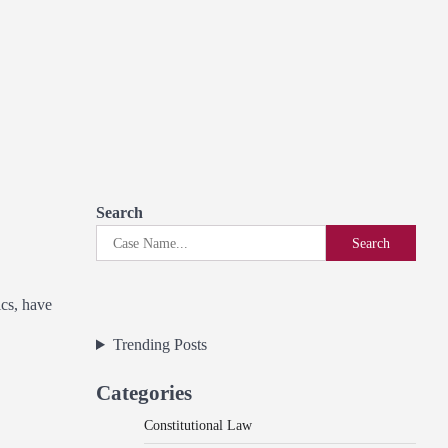
Search
Search
ics, have
Trending Posts
Categories
Constitutional Law