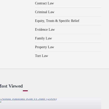
Contract Law
Criminal Law
Equity, Trusts & Specific Relief
Evidence Law
Family Law
Property Law
Tort Law
ost Viewed