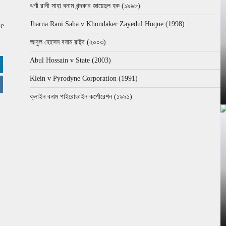
ঝর্ণা রানী সাহা বনাম খন্দকার জায়েদুল হক (১৯৯৮)
Jharna Rani Saha v Khondaker Zayedul Hoque (1998)
we
আবুল হোসেন বনাম রাষ্ট্র (২০০৩)
Abul Hossain v State (2003)
Klein v Pyrodyne Corporation (1991)
ক্লাইন বনাম পাইরোডাইন কর্পোরেশন (১৯৯১)