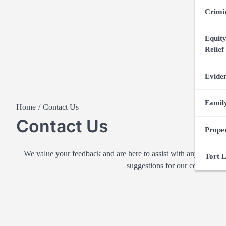
Crimi
Equity
Relief
Evide
Famil
Home
Contact Us
Contact Us
Prope
We value your feedback and are here to assist with any questio
Tort 
suggestions for our content or j