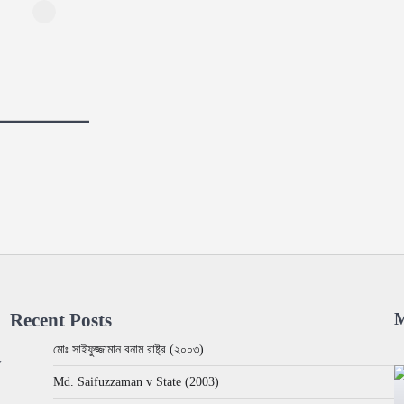
Recent Posts
M
মোঃ সাইফুজ্জামান বনাম রাষ্ট্র (২০০৩)
w
Md. Saifuzzaman v State (2003)