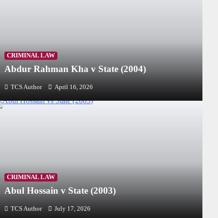
CRIMINAL LAW
Abdur Rahman Kha v State (2004)
TCS Author
April 16, 2026
CRIMINAL LAW
Abul Hossain v State (2003)
TCS Author
July 17, 2026