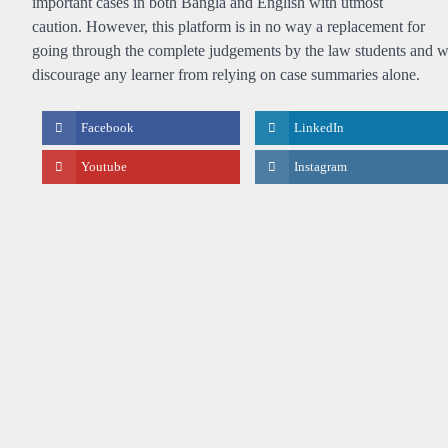
important cases in both Bangla and English with utmost
caution. However, this platform is in no way a replacement for
going through the complete judgements by the law students and 
discourage any learner from relying on case summaries alone.
Facebook
LinkedIn
Youtube
Instagram