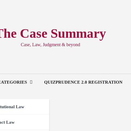
The Case Summary
Case, Law, Judgment & beyond
CATEGORIES
QUIZPRUDENCE 2.0 REGISTRATION
tutional Law
act Law