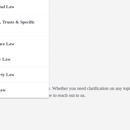
nal Law
, Trusts & Specific
nce Law
y Law
rty Law
n or concerns you may have. Whether you need clarification on any top
Law
ust want to connect, feel free to reach out to us.