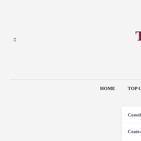
Skip
to
content
HOME
TOP 
Consti
Contr