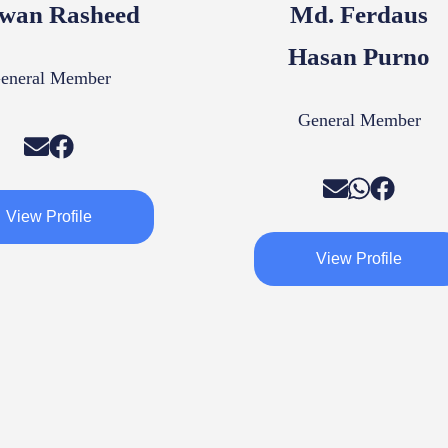
wan Rasheed
Md. Ferdaus
Hasan Purno
eneral Member
General Member
View Profile
View Profile