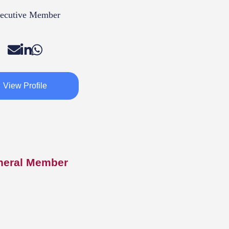
ecutive Member
View Profile
neral Member