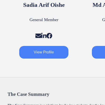
Sadia Arif Oishe
Md A
General Member
G
View Profile
The Case Summary