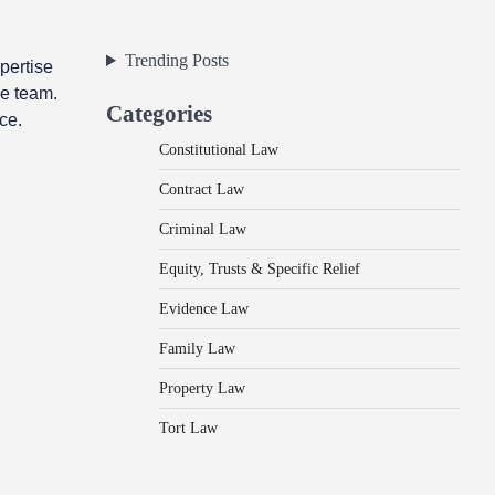
Trending Posts
pertise
he team.
Categories
ce.
Constitutional Law
Contract Law
Criminal Law
Equity, Trusts & Specific Relief
Evidence Law
Family Law
Property Law
Tort Law