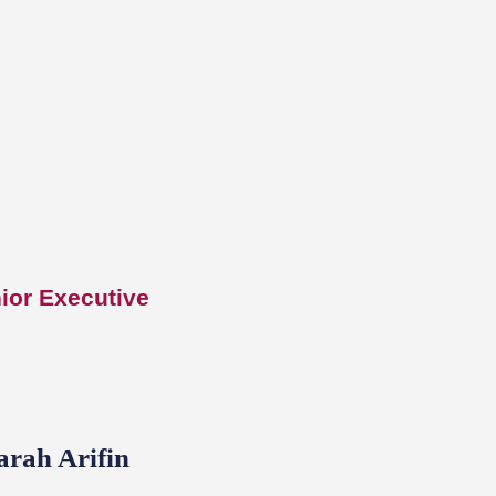
ior Executive
arah Arifin