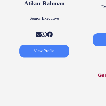
Atikur Rahman
Ex
Senior Executive
View Profile
Ge