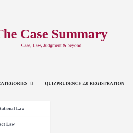
The Case Summary
Case, Law, Judgment & beyond
CATEGORIES
QUIZPRUDENCE 2.0 REGISTRATION
tutional Law
act Law