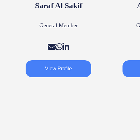
Saraf Al Sakif
General Member
G
View Profile