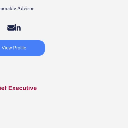
norable Advisor
View Profile
ief Executive