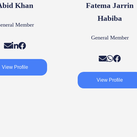
Abid Khan
Fatema Jarrin
Habiba
eneral Member
General Member
View Profile
View Profile