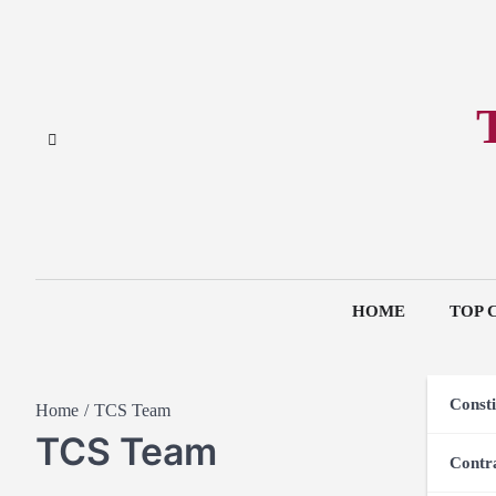
HOME
TOP 
Consti
Home
TCS Team
TCS Team
Contr