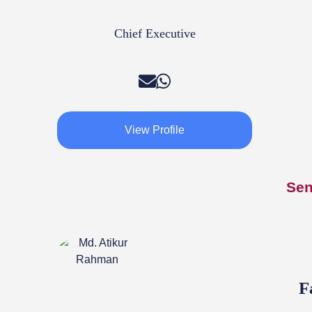
Chief Executive
View Profile
Sen
F