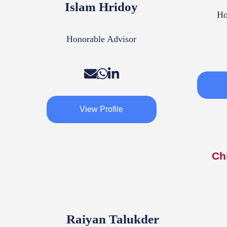
Islam Hridoy
Ho
Honorable Advisor
View Profile
Ch
Raiyan Talukder