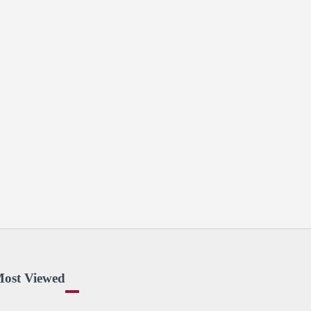
ost Viewed