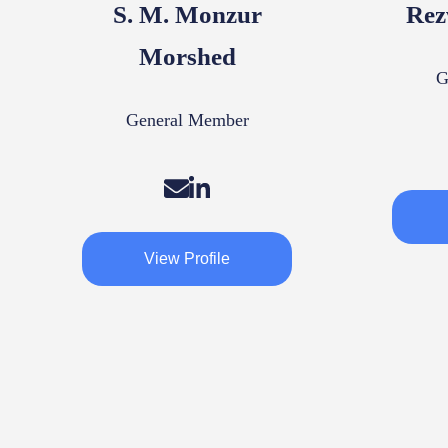
S. M. Monzur
Rez
Morshed
G
General Member
View Profile