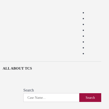
ALL ABOUT TCS
Search
Search