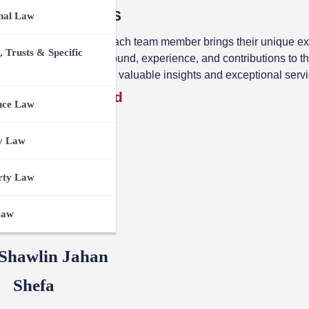
ce with Team TCS
nal Law
The Case Summary.
Each team member brings their unique ex
, Trusts & Specific
 more about their background, experience, and contributions to t
ng together to bring you valuable insights and exceptional servi
y Advisory Board
nce Law
y Law
rty Law
Law
 Shawlin Jahan
Shefa