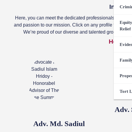
Introdu
Crimi
Here, you can meet the dedicated professionals behind
Equity
and passion to our mission. Click on any profile to learn
Relief
We’re proud of our diverse and talented group, worki
Honorar
Evide
Famil
Prope
Tort 
Adv.
Adv. Md. Sadiul