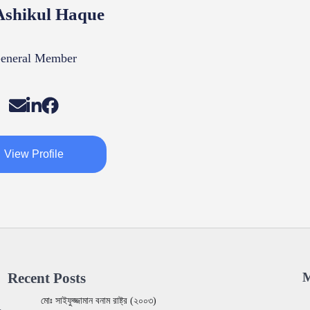
shikul Haque
eneral Member
View Profile
Recent Posts
M
মোঃ সাইফুজ্জামান বনাম রাষ্ট্র (২০০৩)