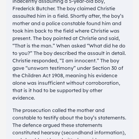
indecently assaulting a 5-year-old boy,
Frederick Butcher. The boy claimed Christie
assaulted him in a field. Shortly after, the boy’s
mother and a police constable found him and
took him back to the field where Christie was
present. The boy pointed at Christie and said,
“That is the man.” When asked “What did he do
to you?” The boy described the assault in detail.
Christie responded, “I am innocent.” The boy
gave “unsworn testimony” under Section 30 of
the Children Act 1908, meaning his evidence
alone was insufficient without corroboration,
that is it had to be supported by other
evidence.
The prosecution called the mother and
constable to testify about the boy’s statements.
The defence argued these statements
constituted hearsay (secondhand information),