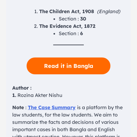
The
Children Act, 1908
(England)
Section :
30
The Evidence Act, 1872
Section :
6
Read it in Bangla
Author :
1.
Rozina Akter Nishu
Note
:
The Case Summary
is a platform by the
law students, for the law students. We aim to
summarize the facts and decisions of various
important cases in both Bangla and English
with utmost caution. However, this platform is