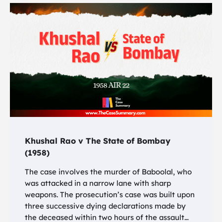
Khushal Rao v The State of Bombay
(1958)
The case involves the murder of Baboolal, who
was attacked in a narrow lane with sharp
weapons. The prosecution’s case was built upon
three successive dying declarations made by
the deceased within two hours of the assault…