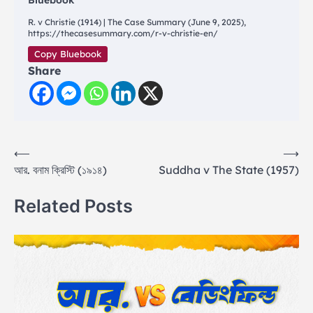
Bluebook
R. v Christie (1914) | The Case Summary (June 9, 2025),
https://thecasesummary.com/r-v-christie-en/
Copy Bluebook
Share
Post
⟵
⟶
আর. বনাম ক্রিস্টি (১৯১৪)
Suddha v The State (1957)
navigation
Related Posts