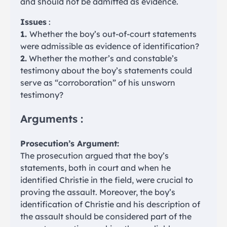
and should not be admitted as evidence.
Issues
:
1.
Whether the boy’s out-of-court statements
were admissible as evidence of identification?
2.
Whether the mother’s and constable’s
testimony about the boy’s statements could
serve as “corroboration” of his unsworn
testimony?
Arguments :
Prosecution’s Argument:
The prosecution argued that the boy’s
statements, both in court and when he
identified Christie in the field, were crucial to
proving the assault. Moreover, the boy’s
identification of Christie and his description of
the assault should be considered part of the