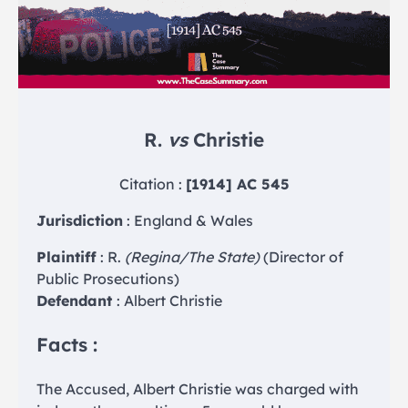
R.
vs
Christie
Citation :
[1914] AC 545
Jurisdiction
: England & Wales
Plaintiff
: R.
(Regina/The State)
(Director of
Public Prosecutions)
Defendant
: Albert Christie
Facts :
The Accused, Albert Christie was charged with