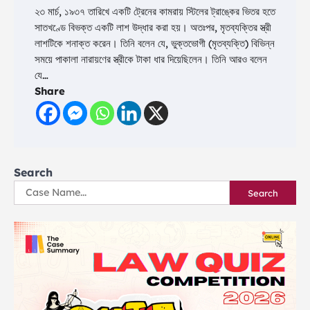
২৩ মার্চ, ১৯৩৭ তারিখে একটি ট্রেনের কামরায় স্টিলের ট্রাঙ্কের ভিতর হতে
সাতখণ্ডে বিভক্ত একটি লাশ উদ্ধার করা হয়। অতঃপর, মৃতব্যক্তির স্ত্রী
লাশটিকে শনাক্ত করেন। তিনি বলেন যে, ভুক্তভোগী (মৃতব্যক্তি) বিভিন্ন
সময়ে পাকালা নারায়ণের স্ত্রীকে টাকা ধার দিয়েছিলেন। তিনি আরও বলেন
যে…
Share
Search
Search