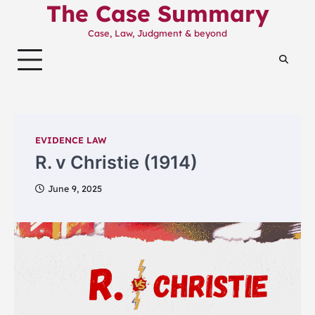
The Case Summary
Skip
to
Case, Law, Judgment & beyond
content
EVIDENCE LAW
R. v Christie (1914)
June 9, 2025