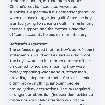
same transaction, making them reliable.
Christie’s reaction could be viewed as
suspicious, especially if his demeanor (behavior
when accused) suggested guilt. Since the boy
was too young to swear an oath, his testimony
needed support, and the mother’s and the
officer’s accounts helped confirm his story.
Defense’s Argument:
The defense argued that the boy’s out-of-court
statements should not be used as solid proof.
The boy’s words to his mother and the officer
amounted to hearsay, meaning they were
merely repeating what he said, rather than
providing independent facts. Christie’s denial
didn’t prove anything; innocent people
naturally deny accusations. The law required
stronger corroboration (independent evidence)
for an unsworn child’s testimony, and the