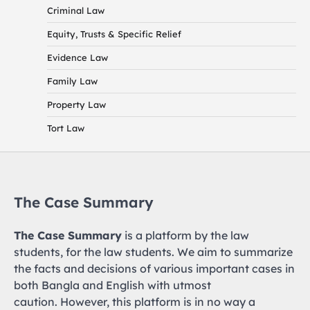
Criminal Law
Equity, Trusts & Specific Relief
Evidence Law
Family Law
Property Law
Tort Law
The Case Summary
The Case Summary
is a platform by the law
students, for the law students. We aim to summarize
the facts and decisions of various important cases in
both Bangla and English with utmost
caution. However, this platform is in no way a