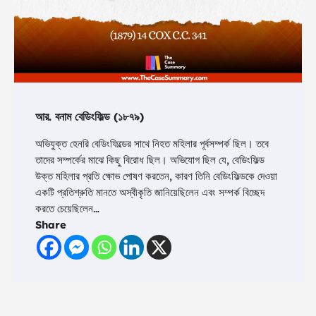
আর. বনাম বেডিংফিল্ড (১৮৭৯)
অভিযুক্ত হেনরি বেডিংফিল্ডের সাথে নিহত মহিলার পূর্বসম্পর্ক ছিল। তবে
তাদের সম্পর্কের মাঝে কিছু বিরোধ ছিল। অভিযোগ ছিল যে, বেডিংফিল্ড
উক্ত মহিলার প্রতি ক্ষোভ পোষণ করতেন, কারণ তিনি বেডিংফিল্ডকে দেওয়া
একটি প্রতিশ্রুতি মানতে অস্বীকৃতি জানিয়েছিলেন এবং সম্পর্ক বিচ্ছেদ
করতে চেয়েছিলেন…
Share