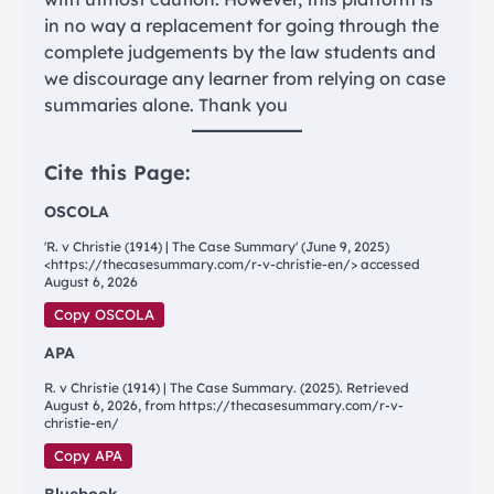
in no way a replacement for going through the
complete judgements by the law students and
we discourage any learner from relying on case
summaries alone. Thank you
Cite this Page:
OSCOLA
'R. v Christie (1914) | The Case Summary' (June 9, 2025)
<https://thecasesummary.com/r-v-christie-en/> accessed
August 6, 2026
Copy OSCOLA
APA
R. v Christie (1914) | The Case Summary. (2025). Retrieved
August 6, 2026, from https://thecasesummary.com/r-v-
christie-en/
Copy APA