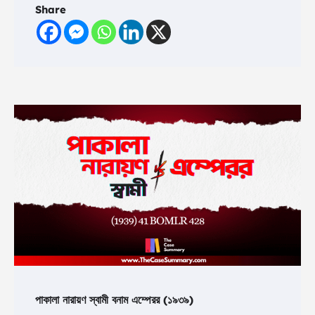
Share
পাকালা নারায়ণ স্বামী বনাম এম্পেরর (১৯৩৯)