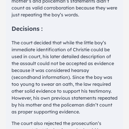
mother’s and policeman’s statements didn’t
count as valid corroboration because they were
just repeating the boy’s words.
Decisions :
The court decided that while the little boy’s
immediate identification of Christie could be
used in court, his later detailed description of
the assault could not be accepted as evidence
because it was considered hearsay
(secondhand information). Since the boy was
too young to swear an oath, the law required
other solid evidence to support his testimony.
However, his own previous statements repeated
by his mother and the policeman didn’t count
as proper supporting evidence.
The court also rejected the prosecution’s