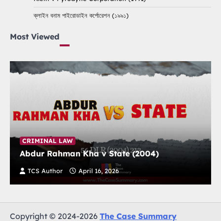
ক্লাইন বনাম পাইরোডাইন কর্পোরেশন (১৯৯১)
Most Viewed
CRIMINAL LAW
Abdur Rahman Kha v State (2004)
TCS Author
April 16, 2026
Copyright © 2024-2026
The Case Summary