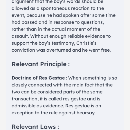
argument that the boy’s words should be
allowed as a spontaneous reaction to the
event, because he had spoken after some time
had passed and in response to questions,
rather than in the actual moment of the
assault. Without enough reliable evidence to
support the boy’s testimony, Christie’s
conviction was overturned and he went free.
Relevant Principle :
Doctrine of Res Gestae
: When something is so
closely connected with the main fact that the
two can be considered parts of the same
transaction, it is called res gestae and is
admissible as evidence. Res gestae is an
exception to the rule against hearsay.
Relevant Laws :