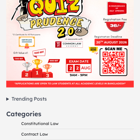
Trending Posts
Categories
Constitutional Law
Contract Law