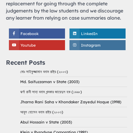
replacement for going through the complete
judgements by the law students and we discourage
any learner from relying on case summaries alone.
Facebook
LinkedIn
Youtube
Instagram
Recent Posts
মোঃ সাইফুজ্জামান বনাম রাষ্ট্র (২০০৩)
Md. Saifuzzaman v State (2003)
ঝর্ণা রানী সাহা বনাম খন্দকার জায়েদুল হক (১৯৯৮)
Jharna Rani Saha v Khondaker Zayedul Hoque (1998)
আবুল হোসেন বনাম রাষ্ট্র (২০০৩)
Abul Hossain v State (2003)
Klein v Pyrodyne Corporation (1991)