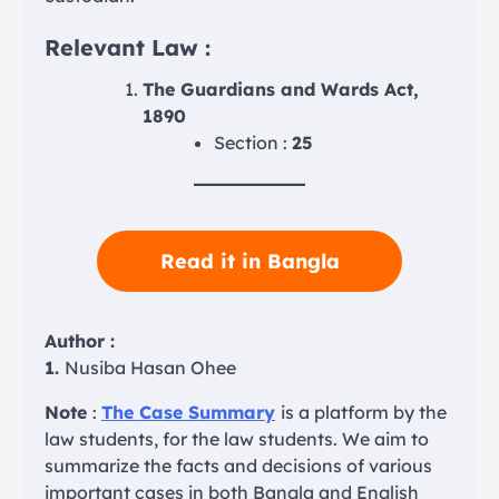
Relevant Law :
The Guardians and Wards Act,
1890
Section :
25
Read it in Bangla
Author :
1.
Nusiba Hasan Ohee
Note
:
The Case Summary
is a platform by the
law students, for the law students. We aim to
summarize the facts and decisions of various
important cases in both Bangla and English