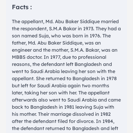
Facts :
The appellant, Md. Abu Baker Siddique married
the respondent, S.M.A Bakar in 1973. They had a
son named Suja, who was born in 1976. The
father, Md. Abu Baker Siddique, was an
engineer and the mother, S.M.A. Bakar, was an
MBBS doctor. In 1977, due to professional
reasons, the defendant left Bangladesh and
went to Saudi Arabia leaving her son with the
appellant. She returned to Bangladesh in 1978
but left for Saudi Arabia again two months
later, taking her son with her. The appellant
afterwards also went to Saudi Arabia and came
back to Bangladesh in 1981 leaving Suja with
his mother. Their marriage dissolved in 1982
after the defendant filed for divorce. In 1984,
the defendant returned to Bangladesh and left