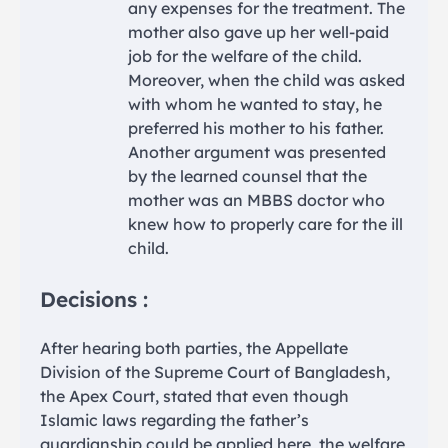
any expenses for the treatment. The
mother also gave up her well-paid
job for the welfare of the child.
Moreover, when the child was asked
with whom he wanted to stay, he
preferred his mother to his father.
Another argument was presented
by the learned counsel that the
mother was an MBBS doctor who
knew how to properly care for the ill
child.
Decisions :
After hearing both parties, the Appellate
Division of the Supreme Court of Bangladesh,
the Apex Court, stated that even though
Islamic laws regarding the father’s
guardianship could be applied here, the welfare