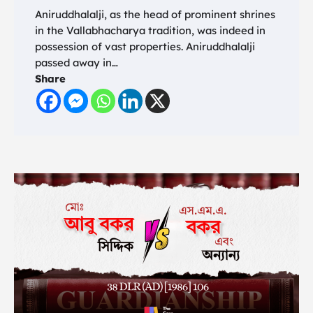
Aniruddhalalji, as the head of prominent shrines
in the Vallabhacharya tradition, was indeed in
possession of vast properties. Aniruddhalalji
passed away in…
Share