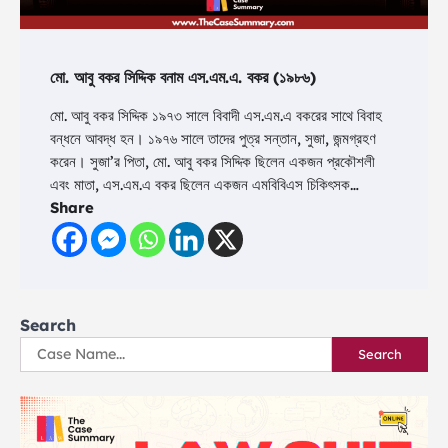
মো. আবু বকর সিদ্দিক বনাম এস.এম.এ. বকর (১৯৮৬)
মো. আবু বকর সিদ্দিক ১৯৭৩ সালে বিবাদী এস.এম.এ বকরের সাথে বিবাহ
বন্ধনে আবদ্ধ হন। ১৯৭৬ সালে তাদের পুত্র সন্তান, সুজা, জন্মগ্রহণ
করেন। সুজা’র পিতা, মো. আবু বকর সিদ্দিক ছিলেন একজন প্রকৌশলী
এবং মাতা, এস.এম.এ বকর ছিলেন একজন এমবিবিএস চিকিৎসক…
Share
Search
Search