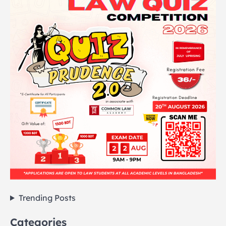
Trending Posts
Categories