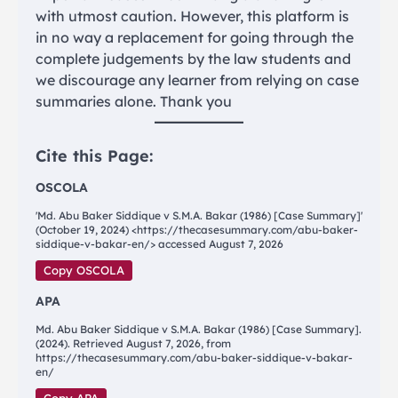
with utmost caution. However, this platform is
in no way a replacement for going through the
complete judgements by the law students and
we discourage any learner from relying on case
summaries alone. Thank you
Cite this Page:
OSCOLA
'Md. Abu Baker Siddique v S.M.A. Bakar (1986) [Case Summary]'
(October 19, 2024) <https://thecasesummary.com/abu-baker-
siddique-v-bakar-en/> accessed August 7, 2026
Copy OSCOLA
APA
Md. Abu Baker Siddique v S.M.A. Bakar (1986) [Case Summary].
(2024). Retrieved August 7, 2026, from
https://thecasesummary.com/abu-baker-siddique-v-bakar-
en/