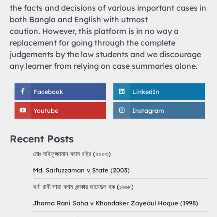
the facts and decisions of various important cases in
both Bangla and English with utmost
caution. However, this platform is in no way a
replacement for going through the complete
judgements by the law students and we discourage
any learner from relying on case summaries alone.
Facebook
LinkedIn
Youtube
Instagram
Recent Posts
মোঃ সাইফুজ্জামান বনাম রাষ্ট্র (২০০৩)
Md. Saifuzzaman v State (2003)
ঝর্ণা রানী সাহা বনাম খন্দকার জায়েদুল হক (১৯৯৮)
Jharna Rani Saha v Khondaker Zayedul Hoque (1998)