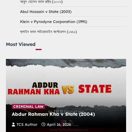
আবুল হোসেন বনাম রাষ্ট্র (২০০৩)
Abul Hossain v State (2003)
Klein v Pyrodyne Corporation (1991)
ক্লাইন বনাম পাইরোডাইন কর্পোরেশন (১৯৯১)
Most Viewed
CRIMINAL LAW
Abdur Rahman Kha v State (2004)
TCS Author
April 16, 2026