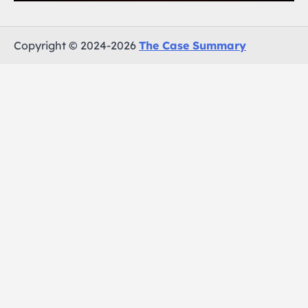
Copyright © 2024-2026
The Case Summary