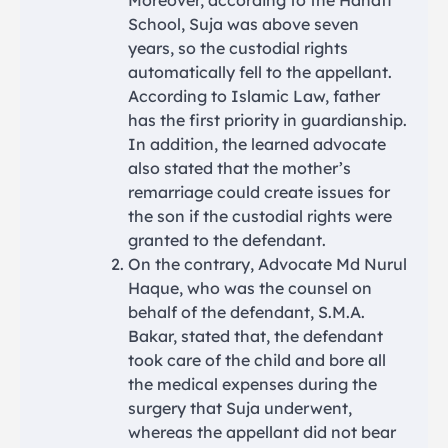
Moreover, according to the Hanafi
School, Suja was above seven
years, so the custodial rights
automatically fell to the appellant.
According to Islamic Law, father
has the first priority in guardianship.
In addition, the learned advocate
also stated that the mother’s
remarriage could create issues for
the son if the custodial rights were
granted to the defendant.
On the contrary, Advocate Md Nurul
Haque, who was the counsel on
behalf of the defendant, S.M.A.
Bakar, stated that, the defendant
took care of the child and bore all
the medical expenses during the
surgery that Suja underwent,
whereas the appellant did not bear