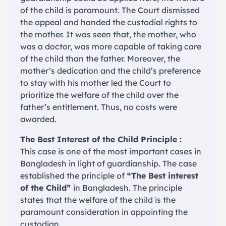
of the child is paramount. The Court dismissed
the appeal and handed the custodial rights to
the mother. It was seen that, the mother, who
was a doctor, was more capable of taking care
of the child than the father. Moreover, the
mother’s dedication and the child’s preference
to stay with his mother led the Court to
prioritize the welfare of the child over the
father’s entitlement. Thus, no costs were
awarded.
The Best Interest of the Child Principle :
This case is one of the most important cases in
Bangladesh in light of guardianship. The case
established the principle of ❝
The Best interest
of the Child
❞ in Bangladesh. The principle
states that the welfare of the child is the
paramount consideration in appointing the
custodian.