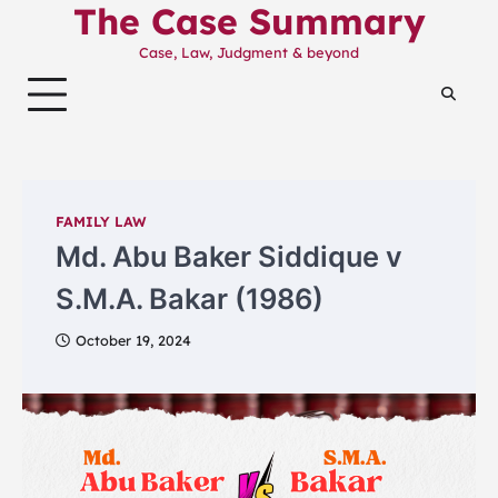
The Case Summary
Skip
to
Case, Law, Judgment & beyond
content
FAMILY LAW
Md. Abu Baker Siddique v
S.M.A. Bakar (1986)
October 19, 2024