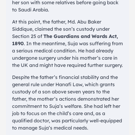
her son with some relatives before going back
to Saudi Arabia.
At this point, the father, Md. Abu Baker
Siddique, claimed the son’s custody under
Section 25 of
The Guardians and Wards Act,
1890
. In the meantime, Suja was suffering from
a serious medical condition. He had already
undergone surgery under his mother’s care in
the UK and might have required further surgery.
Despite the father’s financial stability and the
general rule under Hanafi Law, which grants
custody of a son above seven years to the
father, the mother’s actions demonstrated her
commitment to Suja’s welfare. She had left her
job to focus on the child’s care and, as a
qualified doctor, was particularly well-equipped
to manage Suja’s medical needs.