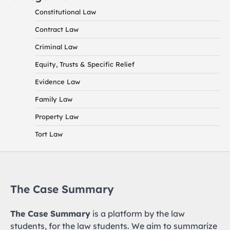
Constitutional Law
Contract Law
Criminal Law
Equity, Trusts & Specific Relief
Evidence Law
Family Law
Property Law
Tort Law
The Case Summary
The Case Summary
is a platform by the law
students, for the law students. We aim to summarize