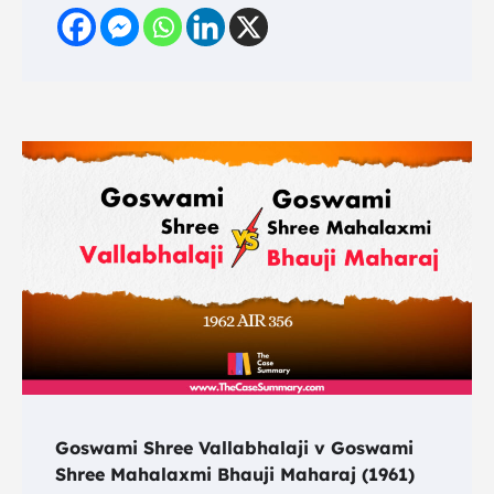
Goswami Shree Vallabhalaji v Goswami
Shree Mahalaxmi Bhauji Maharaj (1961)