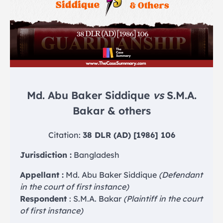
Md. Abu Baker Siddique
vs
S.M.A.
Bakar & others
Citation:
38 DLR (AD) [1986] 106
Jurisdiction :
Bangladesh
Appellant :
Md. Abu Baker Siddique
(Defendant
in the court of first instance)
Respondent
: S.M.A. Bakar
(Plaintiff in the court
of first instance)