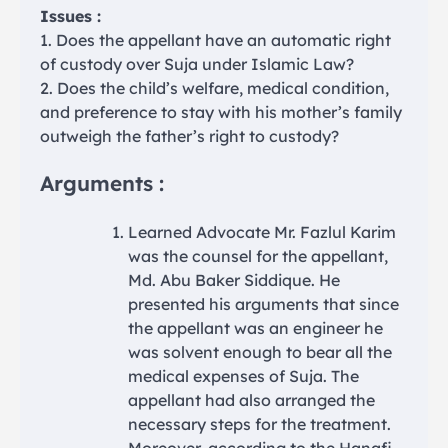
Issues :
1. Does the appellant have an automatic right
of custody over Suja under Islamic Law?
2. Does the child’s welfare, medical condition,
and preference to stay with his mother’s family
outweigh the father’s right to custody?
Arguments :
Learned Advocate Mr. Fazlul Karim
was the counsel for the appellant,
Md. Abu Baker Siddique. He
presented his arguments that since
the appellant was an engineer he
was solvent enough to bear all the
medical expenses of Suja. The
appellant had also arranged the
necessary steps for the treatment.