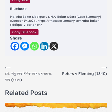
Copy APA
Bluebook
Md. Abu Baker Siddique v S.M.A. Bakar (1986) [Case Summary]
(October 19, 2024), https://thecasesummary.com/abu-baker-
siddique-v-bakar-en/
Copy Bluebook
Share
Post
⟵
⟶
মো. আবু বকর সিদ্দিক বনাম এস.এম.এ.
Peters v Fleming (1840)
navigation
বকর (১৯৮৬)
Related Posts