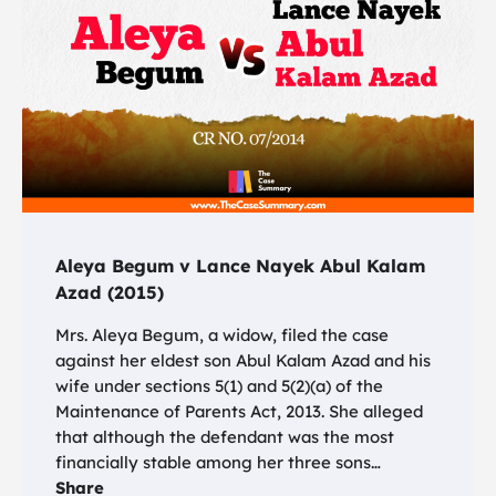
Aleya Begum v Lance Nayek Abul Kalam
Azad (2015)
Mrs. Aleya Begum, a widow, filed the case
against her eldest son Abul Kalam Azad and his
wife under sections 5(1) and 5(2)(a) of the
Maintenance of Parents Act, 2013. She alleged
that although the defendant was the most
financially stable among her three sons…
Share