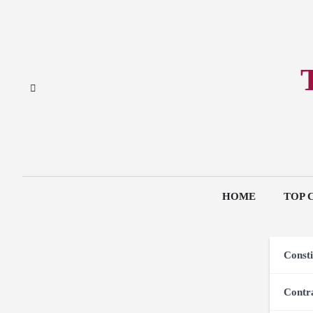
Skip
to
content
HOME
TOP 
Consti
Contr