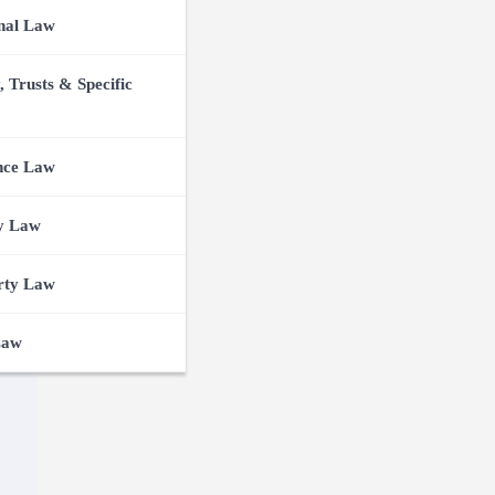
nal Law
, Trusts & Specific
nce Law
y Law
rty Law
Law