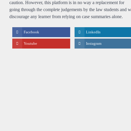
caution. However, this platform is in no way a replacement for
going through the complete judgements by the law students and 
discourage any learner from relying on case summaries alone.
Facebook
LinkedIn
Youtube
Instagram