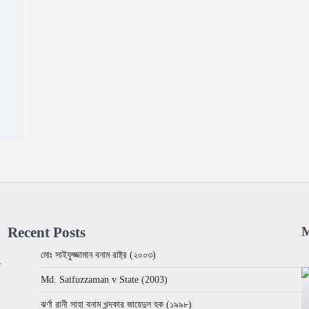
Recent Posts
M
মোঃ সাইফুজ্জামান বনাম রাষ্ট্র (২০০৩)
w
Md. Saifuzzaman v State (2003)
ঝর্ণা রানী সাহা বনাম খন্দকার জায়েদুল হক (১৯৯৮)