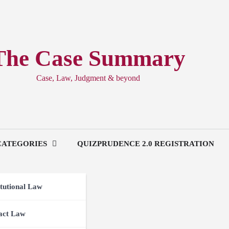
The Case Summary
Case, Law, Judgment & beyond
CATEGORIES
QUIZPRUDENCE 2.0 REGISTRATION
tutional Law
act Law