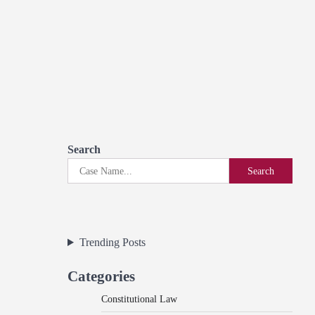
Search
Search
Trending Posts
Categories
Constitutional Law