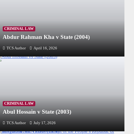
CRIMINAL LAW
Abdur Rahman Kha v State (2004)
TCS Author
April 16, 2026
CRIMINAL LAW
Abul Hossain v State (2003)
TCS Author
July 17, 2026