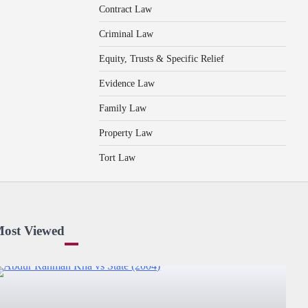
Contract Law
Criminal Law
Equity, Trusts & Specific Relief
Evidence Law
Family Law
Property Law
Tort Law
ost Viewed