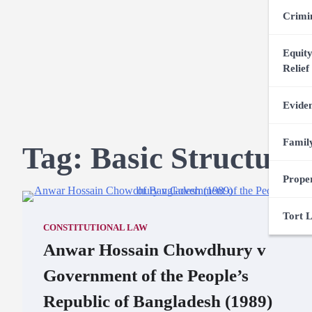
Crimi
Equity
Relief
Evide
Famil
Tag:
Basic Structure
Prope
Tort 
CONSTITUTIONAL LAW
Anwar Hossain Chowdhury v
Government of the People’s
Republic of Bangladesh (1989)