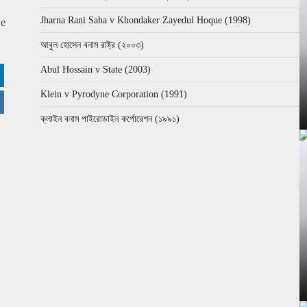
Jharna Rani Saha v Khondaker Zayedul Hoque (1998)
we
আবুল হোসেন বনাম রাষ্ট্র (২০০৩)
Abul Hossain v State (2003)
Klein v Pyrodyne Corporation (1991)
ক্লাইন বনাম পাইরোডাইন কর্পোরেশন (১৯৯১)