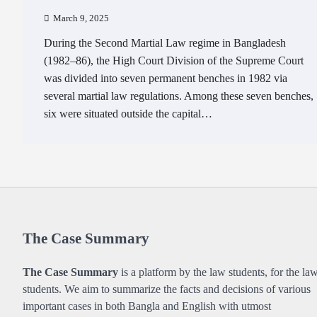
March 9, 2025
During the Second Martial Law regime in Bangladesh
(1982–86), the High Court Division of the Supreme Court
was divided into seven permanent benches in 1982 via
several martial law regulations. Among these seven benches,
six were situated outside the capital…
The Case Summary
The Case Summary
is a platform by the law students, for the la
students. We aim to summarize the facts and decisions of various
important cases in both Bangla and English with utmost